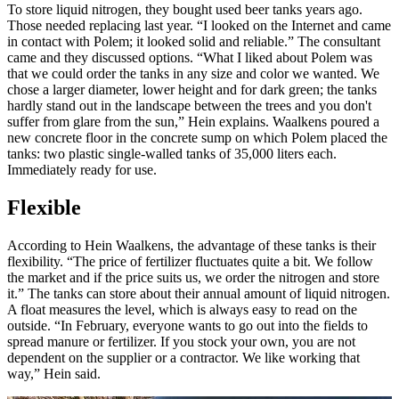
To store liquid nitrogen, they bought used beer tanks years ago.
Those needed replacing last year. “I looked on the Internet and came
in contact with Polem; it looked solid and reliable.” The consultant
came and they discussed options. “What I liked about Polem was
that we could order the tanks in any size and color we wanted. We
chose a larger diameter, lower height and for dark green; the tanks
hardly stand out in the landscape between the trees and you don't
suffer from glare from the sun,” Hein explains. Waalkens poured a
new concrete floor in the concrete sump on which Polem placed the
tanks: two plastic single-walled tanks of 35,000 liters each.
Immediately ready for use.
Flexible
According to Hein Waalkens, the advantage of these tanks is their
flexibility. “The price of fertilizer fluctuates quite a bit. We follow
the market and if the price suits us, we order the nitrogen and store
it.” The tanks can store about their annual amount of liquid nitrogen.
A float measures the level, which is always easy to read on the
outside. “In February, everyone wants to go out into the fields to
spread manure or fertilizer. If you stock your own, you are not
dependent on the supplier or a contractor. We like working that
way,” Hein said.