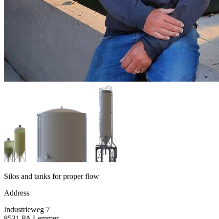
Silos and tanks for proper flow
Address
Industrieweg 7
8531 PA Lemmer