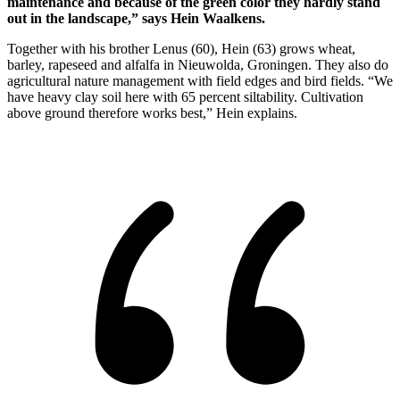
maintenance and because of the green color they hardly stand
out in the landscape,” says Hein Waalkens.
Together with his brother Lenus (60), Hein (63) grows wheat,
barley, rapeseed and alfalfa in Nieuwolda, Groningen. They also do
agricultural nature management with field edges and bird fields. “We
have heavy clay soil here with 65 percent siltability. Cultivation
above ground therefore works best,” Hein explains.