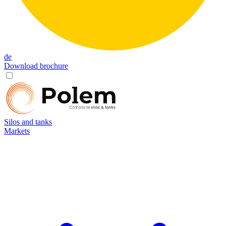
de
Download brochure
Silos and tanks
Markets