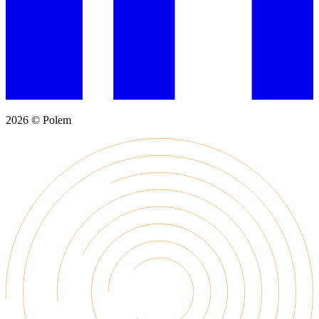
2026 © Polem