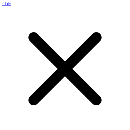
nl
de