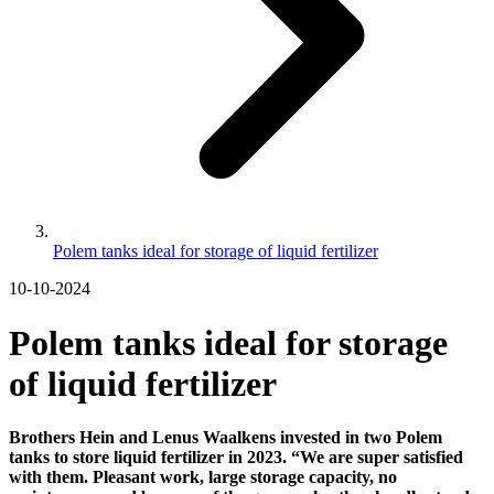
Polem tanks ideal for storage of liquid fertilizer
10-10-2024
Polem tanks ideal for storage
of liquid fertilizer
Brothers Hein and Lenus Waalkens invested in two Polem
tanks to store liquid fertilizer in 2023. “We are super satisfied
with them. Pleasant work, large storage capacity, no