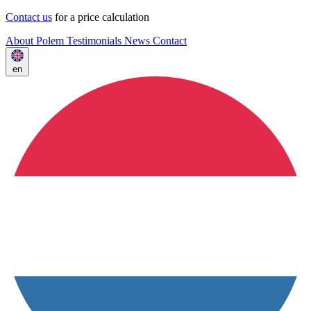
Contact us
for a price calculation
About Polem
Testimonials
News
Contact
en