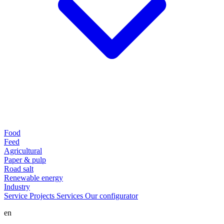
Food
Feed
Agricultural
Paper & pulp
Road salt
Renewable energy
Industry
Service
Projects
Services
Our configurator
en