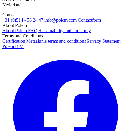
Nederland
Contact
+31 (0)514 - 56 24 47
info@polem.com
Contactform
About Polem
About Polem
FAQ
Sustainability and circularity
Terms and Conditions
Certification
Metaalunie terms and conditions
Privacy Statement
Polem B.V.