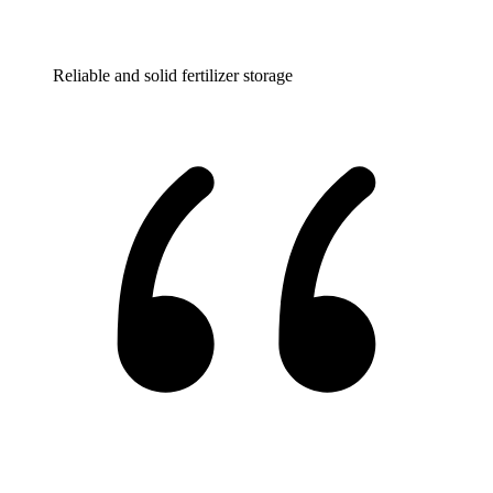
Reliable and solid fertilizer storage