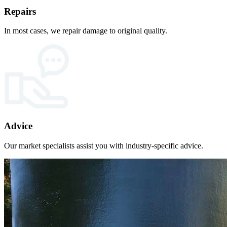
Repairs
In most cases, we repair damage to original quality.
Advice
Our market specialists assist you with industry-specific advice.