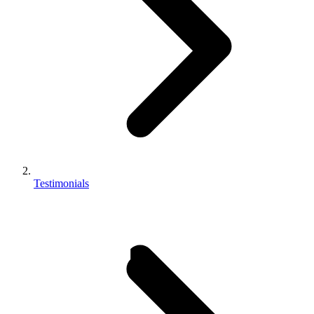
Testimonials