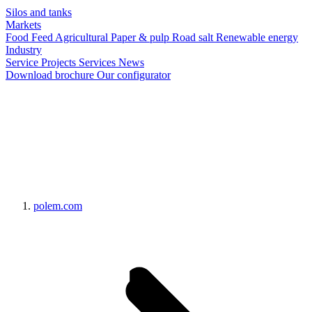
Silos and tanks
Markets
Food
Feed
Agricultural
Paper & pulp
Road salt
Renewable energy
Industry
Service
Projects
Services
News
Download brochure
Our configurator
polem.com