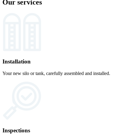
Our services
Installation
Your new silo or tank, carefully assembled and installed.
Inspections