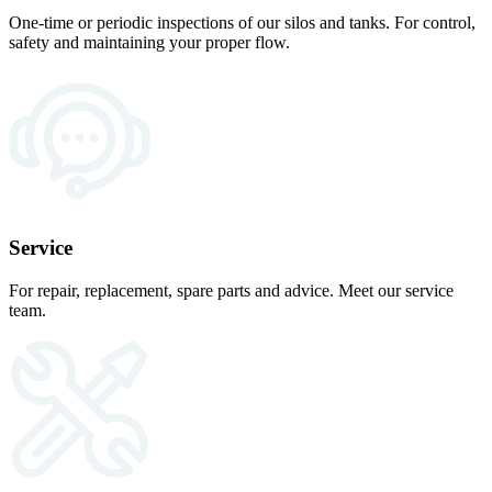
One-time or periodic inspections of our silos and tanks. For control,
safety and maintaining your proper flow.
Service
For repair, replacement, spare parts and advice. Meet our service
team.