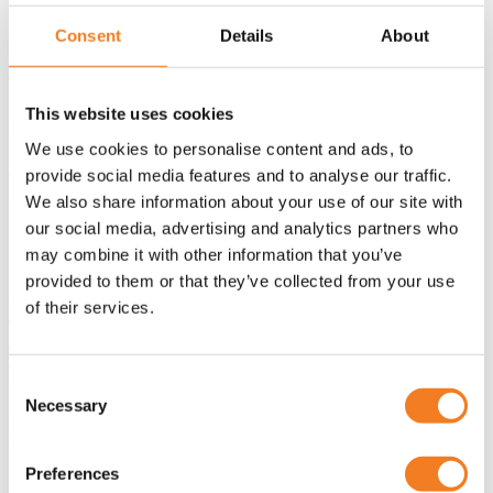
Consent
Details
About
An intensive project like this shows that standard solutions often fall
short when safety and sustainability are central. By collaborating
early with the end user, risks could be identified and avoided early
on.
This website uses cookies
What worked excellently: the modular design and direct
We use cookies to personalise content and ads, to
communication with the customer. What we take to future projects:
even more attention to digital monitoring and predictive
provide social media features and to analyse our traffic.
maintenance.
We also share information about your use of our site with
our social media, advertising and analytics partners who
Conclusion
may combine it with other information that you’ve
provided to them or that they’ve collected from your use
With twelve custom-made tanks of 9 meters diameter each,
M.O.T.T. now has an ultra-modern storage solution for oils and fats.
of their services.
Thanks to the partnership with Polem, safety, sustainability, and
efficiency are fully integrated into one powerful system. This project
demonstrates how collaboration and technical ingenuity come
Consent
together in a forward-looking solution.
Necessary
Selection
FAQ
Preferences
Why did M.O.T.T. choose Polem as a partner?
Polem has