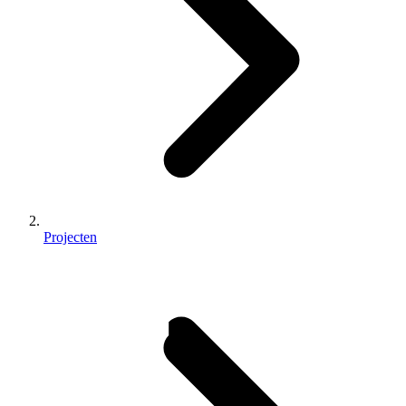
Projecten