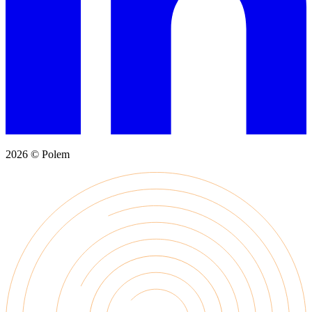
2026 © Polem