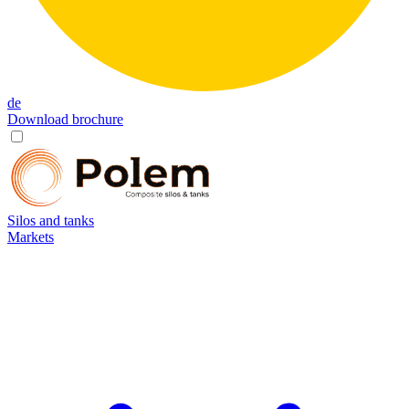
de
Download brochure
Silos and tanks
Markets