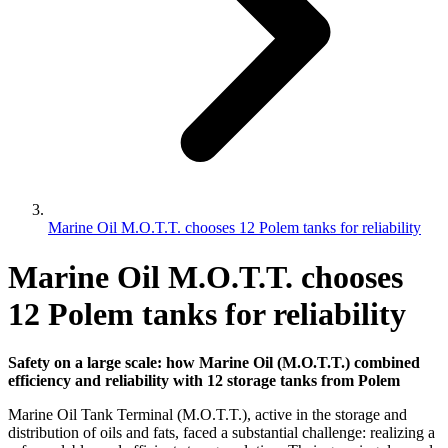
Marine Oil M.O.T.T. chooses 12 Polem tanks for reliability
Marine Oil M.O.T.T. chooses
12 Polem tanks for reliability
Safety on a large scale: how Marine Oil (M.O.T.T.) combined
efficiency and reliability with 12 storage tanks from Polem
Marine Oil Tank Terminal (M.O.T.T.), active in the storage and
distribution of oils and fats, faced a substantial challenge: realizing a