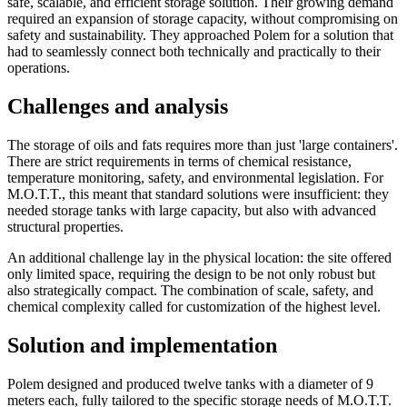
safe, scalable, and efficient storage solution. Their growing demand
required an expansion of storage capacity, without compromising on
safety and sustainability. They approached Polem for a solution that
had to seamlessly connect both technically and practically to their
operations.
Challenges and analysis
The storage of oils and fats requires more than just 'large containers'.
There are strict requirements in terms of chemical resistance,
temperature monitoring, safety, and environmental legislation. For
M.O.T.T., this meant that standard solutions were insufficient: they
needed storage tanks with large capacity, but also with advanced
structural properties.
An additional challenge lay in the physical location: the site offered
only limited space, requiring the design to be not only robust but
also strategically compact. The combination of scale, safety, and
chemical complexity called for customization of the highest level.
Solution and implementation
Polem designed and produced twelve tanks with a diameter of 9
meters each, fully tailored to the specific storage needs of M.O.T.T.