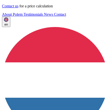
Contact us
for a price calculation
About Polem
Testimonials
News
Contact
en