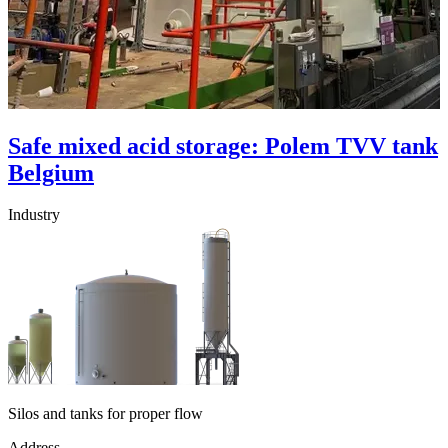
Safe mixed acid storage: Polem TVV tank
Belgium
Industry
Silos and tanks for proper flow
Address