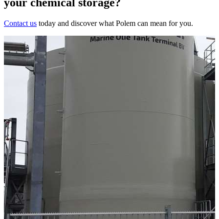
your chemical storage?
Contact us
today and discover what Polem can mean for you.