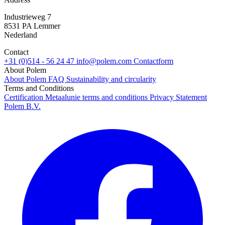
Industrieweg 7
8531 PA Lemmer
Nederland
Contact
+31 (0)514 - 56 24 47
info@polem.com
Contactform
About Polem
About Polem
FAQ
Sustainability and circularity
Terms and Conditions
Certification
Metaalunie terms and conditions
Privacy Statement
Polem B.V.