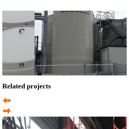
Related projects