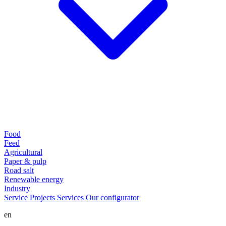
Food
Feed
Agricultural
Paper & pulp
Road salt
Renewable energy
Industry
Service
Projects
Services
Our configurator
en