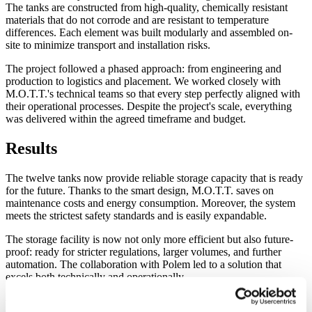
The tanks are constructed from high-quality, chemically resistant
materials that do not corrode and are resistant to temperature
differences. Each element was built modularly and assembled on-
site to minimize transport and installation risks.
The project followed a phased approach: from engineering and
production to logistics and placement. We worked closely with
M.O.T.T.'s technical teams so that every step perfectly aligned with
their operational processes. Despite the project's scale, everything
was delivered within the agreed timeframe and budget.
Results
The twelve tanks now provide reliable storage capacity that is ready
for the future. Thanks to the smart design, M.O.T.T. saves on
maintenance costs and energy consumption. Moreover, the system
meets the strictest safety standards and is easily expandable.
The storage facility is now not only more efficient but also future-
proof: ready for stricter regulations, larger volumes, and further
automation. The collaboration with Polem led to a solution that
excels both technically and operationally.
Lessons learned