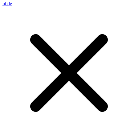
nl
de