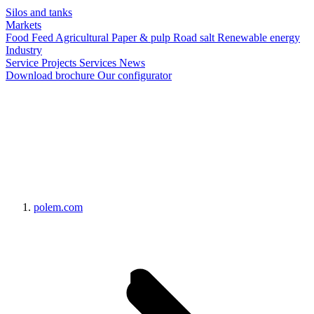
Silos and tanks
Markets
Food
Feed
Agricultural
Paper & pulp
Road salt
Renewable energy
Industry
Service
Projects
Services
News
Download brochure
Our configurator
polem.com