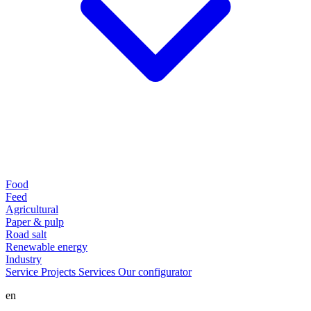
Food
Feed
Agricultural
Paper & pulp
Road salt
Renewable energy
Industry
Service
Projects
Services
Our configurator
en