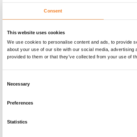
Consent
This website uses cookies
We use cookies to personalise content and ads, to provide so
about your use of our site with our social media, advertising
provided to them or that they’ve collected from your use of th
Consent
Necessary
Selection
Preferences
Statistics