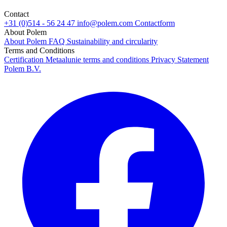
Contact
+31 (0)514 - 56 24 47
info@polem.com
Contactform
About Polem
About Polem
FAQ
Sustainability and circularity
Terms and Conditions
Certification
Metaalunie terms and conditions
Privacy Statement
Polem B.V.