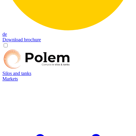
de
Download brochure
Silos and tanks
Markets