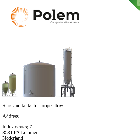
Silos and tanks for proper flow
Address
Industrieweg 7
8531 PA Lemmer
Nederland