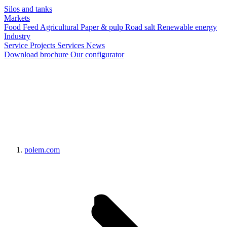
Silos and tanks
Markets
Food
Feed
Agricultural
Paper & pulp
Road salt
Renewable energy
Industry
Service
Projects
Services
News
Download brochure
Our configurator
polem.com