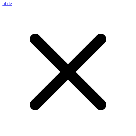
nl
de