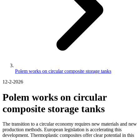
Polem works on circular composite storage tanks
12-2-2026
Polem works on circular
composite storage tanks
The transition to a circular economy requires new materials and new
production methods. European legislation is accelerating this
development. Thermoplastic composites offer clear potential in this