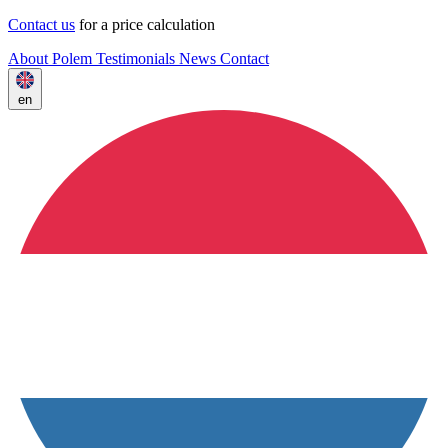
Contact us
for a price calculation
About Polem
Testimonials
News
Contact
en