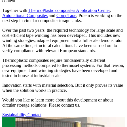
context.
Together with
ThermoPlastic composites Application Center
,
Autonational Composites
and
CompTape
, Polem is working on the
next step in circular composite storage tanks.
Over the past two years, the required technology for large scale and
cost efficient tape winding has been developed. This includes new
winding strategies, adapted equipment and a full scale demonstrator.
At the same time, structural calculations have been carried out to
verify compliance with relevant European standards.
Thermoplastic composites require fundamentally different
processing methods compared to thermoset systems. For that reason,
new equipment and winding strategies have been developed and
tested in house at industrial scale.
Innovation starts with material selection. But it only proves its value
when the solution works in practice.
Would you like to learn more about this development or about
circular storage solutions. Please contact us.
Sustainability
Contact