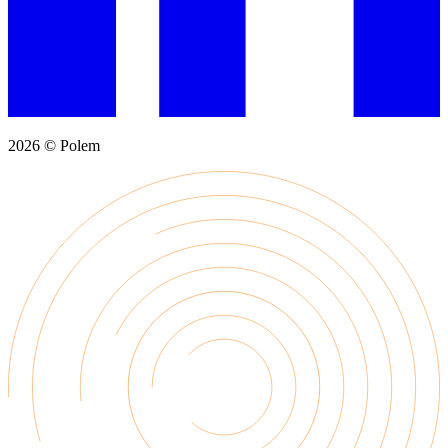
2026 © Polem