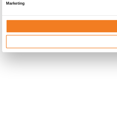
Marketing