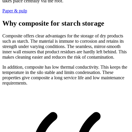
takes place centrally via the roof.
Paper & pulp
Why composite for starch storage
Composite offers clear advantages for the storage of dry products
such as starch. The material is immune to corrosion and retains its
strength under varying conditions. The seamless, mirror-smooth
inner wall ensures that product residues are hardly left behind. This
makes cleaning easier and reduces the risk of contamination.
In addition, composite has low thermal conductivity. This keeps the
temperature in the silo stable and limits condensation. These
properties give composite a long service life and low maintenance
requirements.