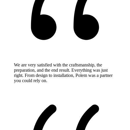
We are very satisfied with the craftsmanship, the
preparation, and the end result. Everything was just
right. From design to installation, Polem was a partner
you could rely on.