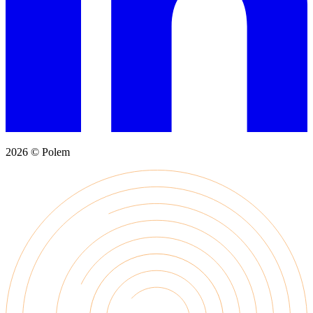
2026 © Polem