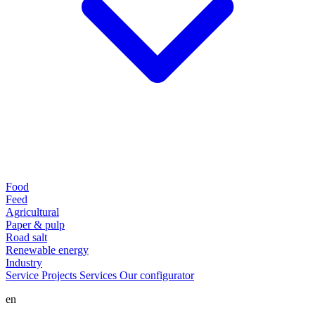
Food
Feed
Agricultural
Paper & pulp
Road salt
Renewable energy
Industry
Service
Projects
Services
Our configurator
en