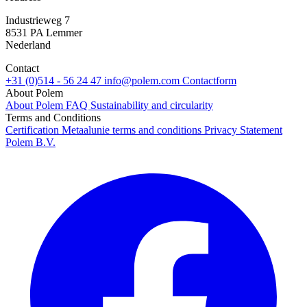
Industrieweg 7
8531 PA Lemmer
Nederland
Contact
+31 (0)514 - 56 24 47
info@polem.com
Contactform
About Polem
About Polem
FAQ
Sustainability and circularity
Terms and Conditions
Certification
Metaalunie terms and conditions
Privacy Statement
Polem B.V.