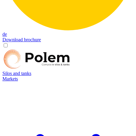
de
Download brochure
Silos and tanks
Markets