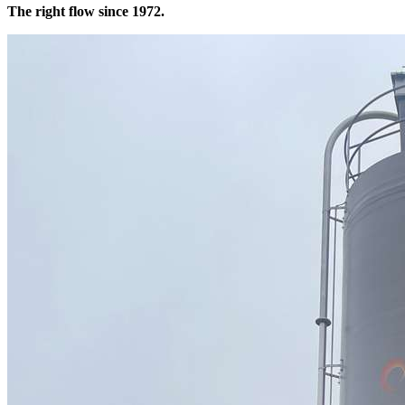
The right flow since 1972.