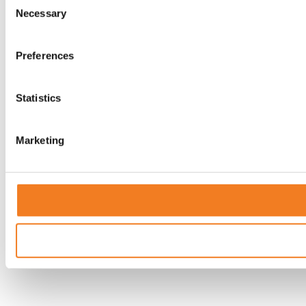
Necessary
Selection
Preferences
Statistics
Marketing