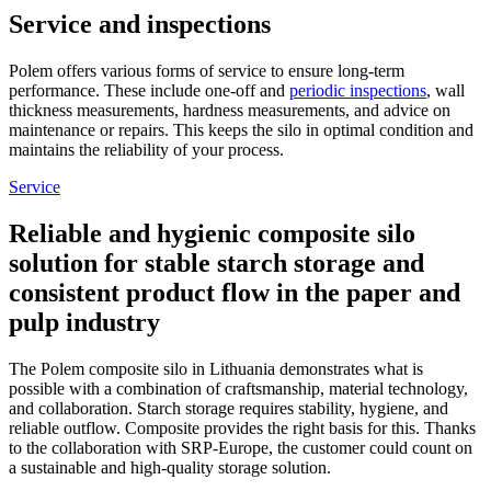
Service and inspections
Polem offers various forms of service to ensure long-term
performance. These include one-off and
periodic inspections
, wall
thickness measurements, hardness measurements, and advice on
maintenance or repairs. This keeps the silo in optimal condition and
maintains the reliability of your process.
Service
Reliable and hygienic composite silo
solution for stable starch storage and
consistent product flow in the paper and
pulp industry
The Polem composite silo in Lithuania demonstrates what is
possible with a combination of craftsmanship, material technology,
and collaboration. Starch storage requires stability, hygiene, and
reliable outflow. Composite provides the right basis for this. Thanks
to the collaboration with SRP-Europe, the customer could count on
a sustainable and high-quality storage solution.