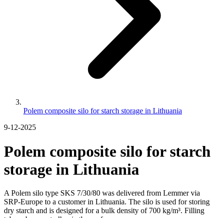
Polem composite silo for starch storage in Lithuania
9-12-2025
Polem composite silo for starch
storage in Lithuania
A Polem silo type SKS 7/30/80 was delivered from Lemmer via
SRP-Europe to a customer in Lithuania. The silo is used for storing
dry starch and is designed for a bulk density of 700 kg/m³. Filling