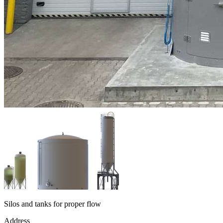
Silos and tanks for proper flow
Address