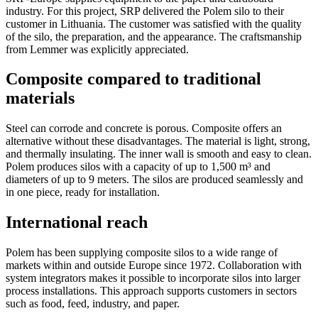
industry. For this project, SRP delivered the Polem silo to their
customer in Lithuania. The customer was satisfied with the quality
of the silo, the preparation, and the appearance. The craftsmanship
from Lemmer was explicitly appreciated.
Composite compared to traditional
materials
Steel can corrode and concrete is porous. Composite offers an
alternative without these disadvantages. The material is light, strong,
and thermally insulating. The inner wall is smooth and easy to clean.
Polem produces silos with a capacity of up to 1,500 m³ and
diameters of up to 9 meters. The silos are produced seamlessly and
in one piece, ready for installation.
International reach
Polem has been supplying composite silos to a wide range of
markets within and outside Europe since 1972. Collaboration with
system integrators makes it possible to incorporate silos into larger
process installations. This approach supports customers in sectors
such as food, feed, industry, and paper.