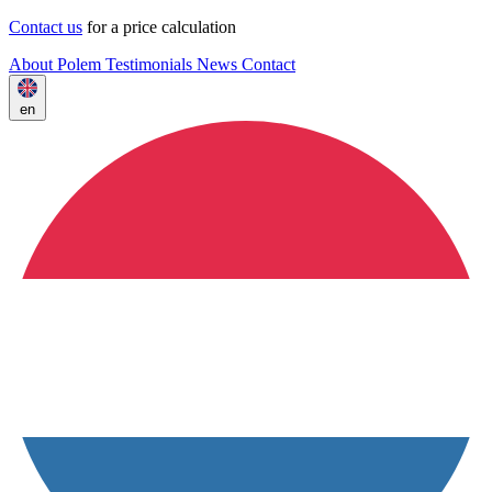
Contact us
for a price calculation
About Polem
Testimonials
News
Contact
en