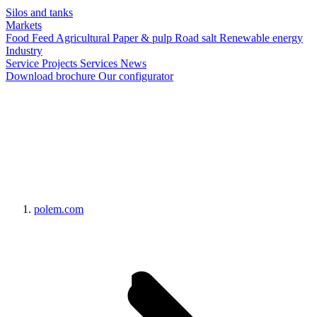
Silos and tanks
Markets
Food
Feed
Agricultural
Paper & pulp
Road salt
Renewable energy
Industry
Service
Projects
Services
News
Download brochure
Our configurator
polem.com