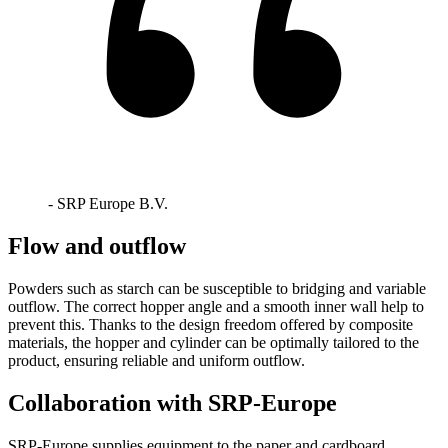
- SRP Europe B.V.
Flow and outflow
Powders such as starch can be susceptible to bridging and variable
outflow. The correct hopper angle and a smooth inner wall help to
prevent this. Thanks to the design freedom offered by composite
materials, the hopper and cylinder can be optimally tailored to the
product, ensuring reliable and uniform outflow.
Collaboration with SRP-Europe
SRP-Europe supplies equipment to the paper and cardboard