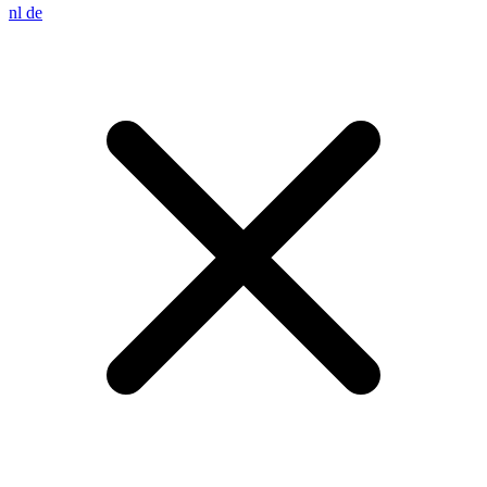
nl
de