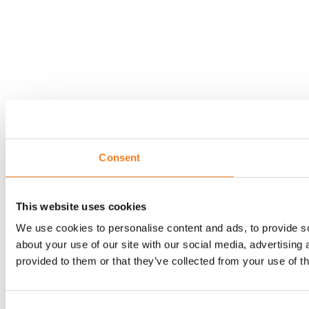
Consent
This website uses cookies
We use cookies to personalise content and ads, to provide so
about your use of our site with our social media, advertising
provided to them or that they’ve collected from your use of th
Consent