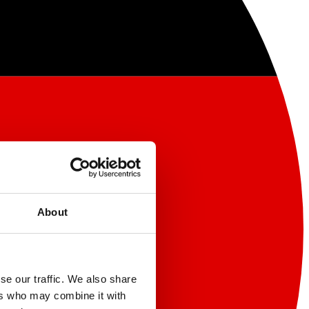
About
se our traffic. We also share
ers who may combine it with