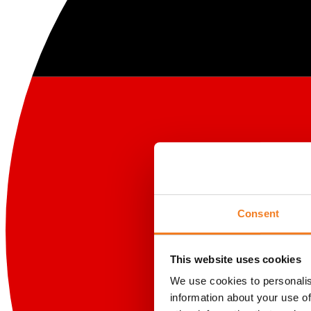
Consent
This website uses cookies
We use cookies to personalis
information about your use of