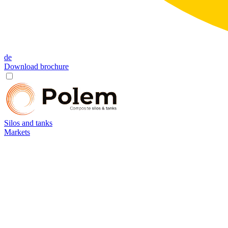
de
Download brochure
Silos and tanks
Markets