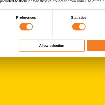
 provided to them or that they’ve collected from your use of their
Preferences
Statistics
Allow selection