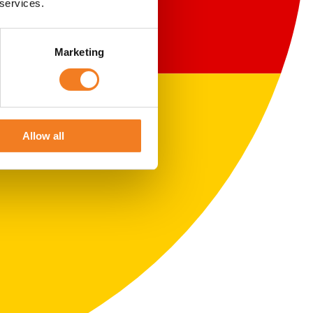
 services.
Marketing
Allow all