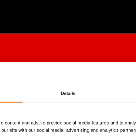
Details
e content and ads, to provide social media features and to analy
 our site with our social media, advertising and analytics partn