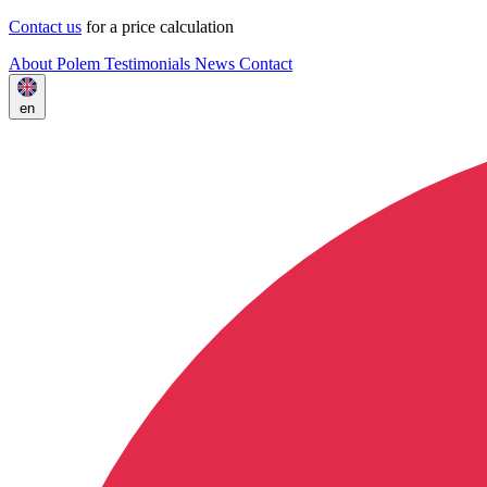
Contact us
for a price calculation
About Polem
Testimonials
News
Contact
en