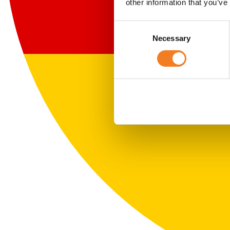
other information that you’ve
Consent
Necessary
Selection