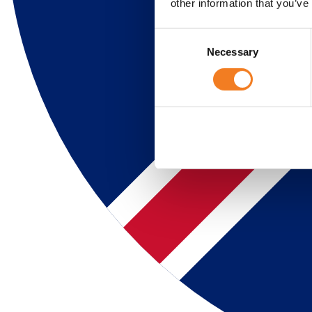
other information that you’ve
Consent
Necessary
Selection