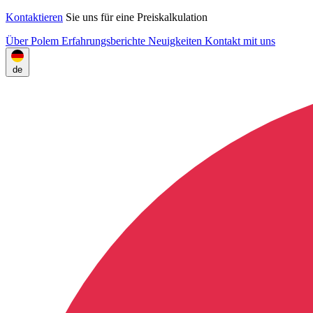
Kontaktieren
Sie uns für eine Preiskalkulation
Über Polem
Erfahrungsberichte
Neuigkeiten
Kontakt mit uns
de