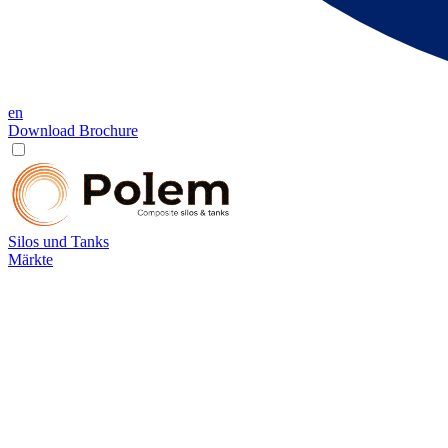
en
Download Brochure
Silos und Tanks
Märkte