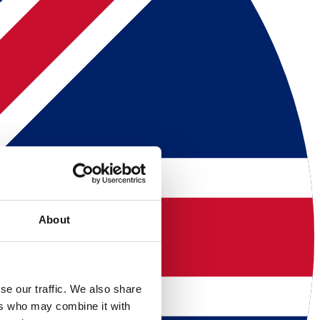
About
se our traffic. We also share
ers who may combine it with