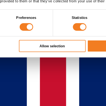
 provided to them or that they’ve collected from your use of their
Preferences
Statistics
Allow selection