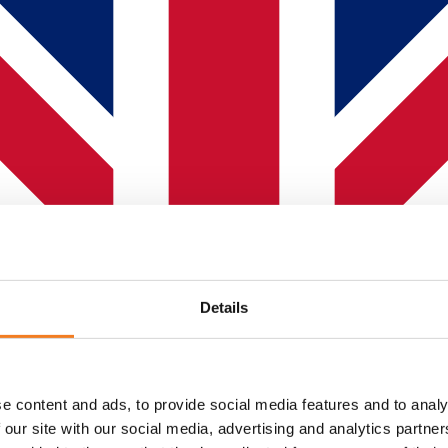
Details
e content and ads, to provide social media features and to analy
 our site with our social media, advertising and analytics partn