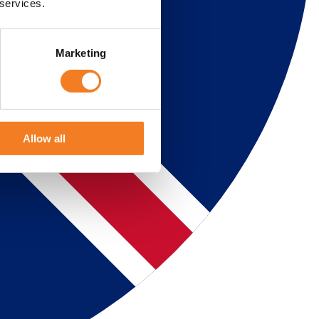
 services.
Marketing
Allow all