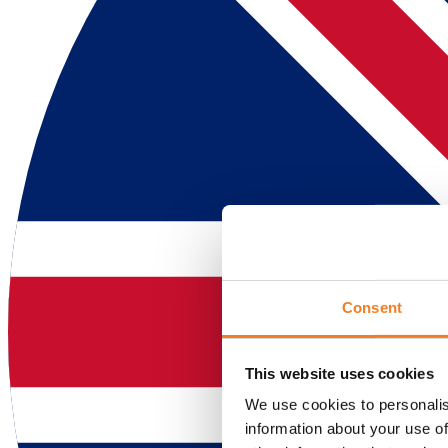
Consent
This website uses cookies
We use cookies to personalis
information about your use of