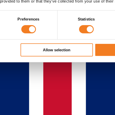
 provided to them or that they’ve collected from your use of their
Preferences
Statistics
Allow selection