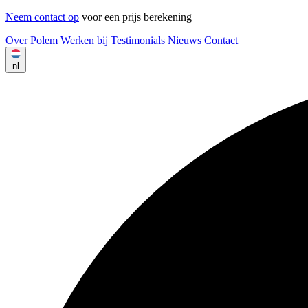
Neem contact op
voor een prijs berekening
Over Polem
Werken bij
Testimonials
Nieuws
Contact
nl