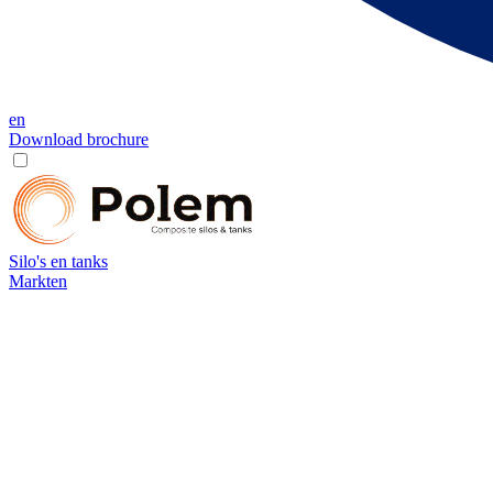
en
Download brochure
Silo's en tanks
Markten