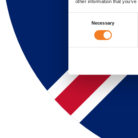
other information that you’ve
Consent
Necessary
Selection