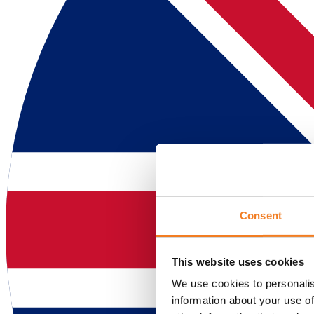
Consent
This website uses cookies
We use cookies to personalis
information about your use of