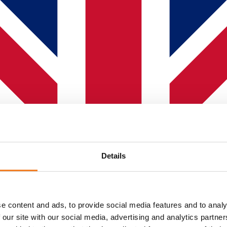
Details
e content and ads, to provide social media features and to analy
 our site with our social media, advertising and analytics partn