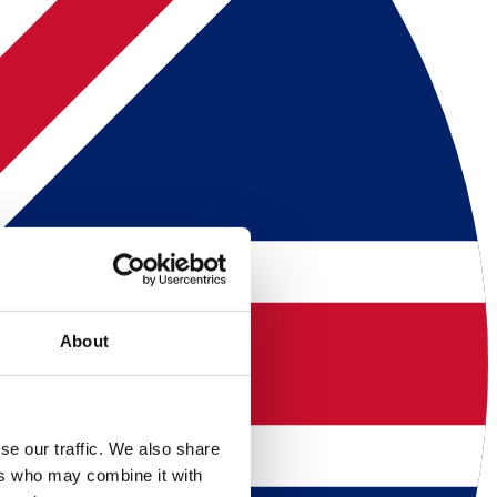
About
se our traffic. We also share
ers who may combine it with