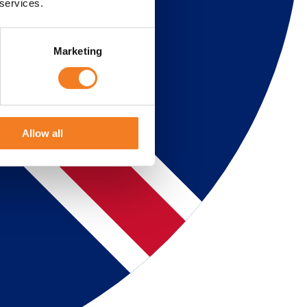
 services.
Marketing
Allow all